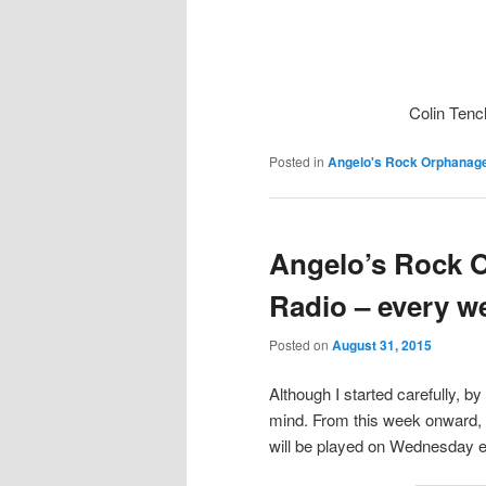
Colin Tenc
Posted in
Angelo's Rock Orphanag
Angelo’s Rock 
Radio – every w
Posted on
August 31, 2015
Although I started carefully, b
mind. From this week onward, I
will be played on Wednesday