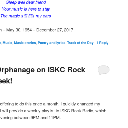
Sleep well dear friend
Your music is here to stay
The magic still fills my ears
h – May 30, 1954 – December 27, 2017
e
,
Music
,
Music stories
,
Poetry and lyrics
,
Track of the Day
|
1
Reply
Orphanage on ISKC Rock
eek!
y offering to do this once a month, I quickly changed my
 will provide a weekly playlist to ISKC Rock Radio, which
 evening between 9PM and 11PM.