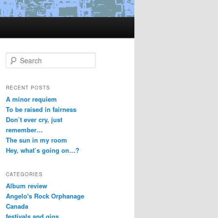
S
e
a
r
RECENT POSTS
c
A minor requiem
h
To be raised in fairness
Don’t ever cry, just
remember…
The sun in my room
Hey, what’s going on…?
CATEGORIES
Album review
Angelo's Rock Orphanage
Canada
festivals and gigs