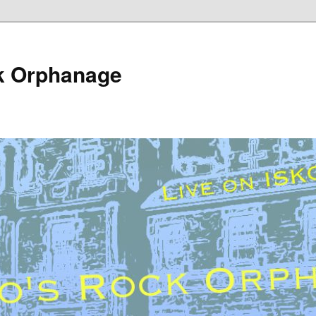
k Orphanage