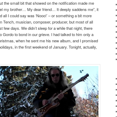
ut the small bit that showed on the notification made me
ngel my brother… My dear friend… It deeply saddens me”, it
 all I could say was ‘Nooo!’ – or something a bit more
in Tench, musician, composer, producer, but most of all
t few days. We didn’t sleep for a while that night, there
to Gordo to bond in our grieve. I had talked to him only a
Christmas, when he sent me his new album, and I promised
holidays, in the first weekend of January. Tonight, actually,