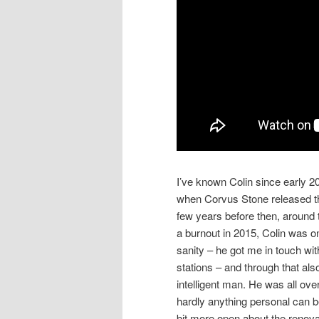
I’ve known Colin since early 
when Corvus Stone released t
few years before then, aroun
a burnout in 2015, Colin was o
sanity – he got me in touch wi
stations – and through that als
intelligent man. He was all ov
hardly anything personal can b
bit more open about the renov