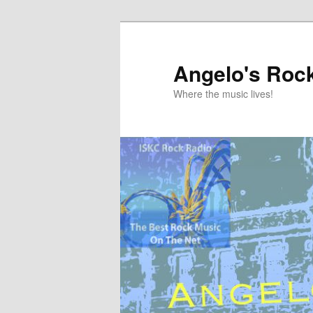
Skip
Skip
to
to
primary
secondary
Angelo's Roc
content
content
Where the music lives!