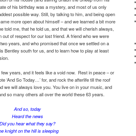
date of his birthday was a mystery, and most of us only
addest possible way. Still, by talking to him, and being open
came more open about himself – and we learned a bit more
e told me, that he told us, and that we will cherish always,
n out of respect for our lost friend. A friend who we were
xt two years, and who promised that once we settled on a
s Bentley south for us, and to learn how to play at least
sion.
few years, and it feels like a void now. Rest in peace – or
ote ‘And So Today…’ for, and rock the afterlife till the roof
nd we will always love you. You live on in your music, and
and so many others all over the world these 63 years.
And so, today
Heard the news
Did you hear what they say?
e knight on the hill is sleeping