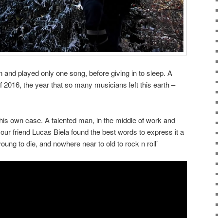
 and played only one song, before giving in to sleep. A
f 2016, the year that so many musicians left this earth –
his own case. A talented man, in the middle of work and
 our friend Lucas Biela found the best words to express it a
oung to die, and nowhere near to old to rock n roll’