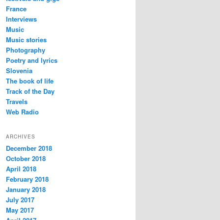
France
Interviews
Music
Music stories
Photography
Poetry and lyrics
Slovenia
The book of life
Track of the Day
Travels
Web Radio
ARCHIVES
December 2018
October 2018
April 2018
February 2018
January 2018
July 2017
May 2017