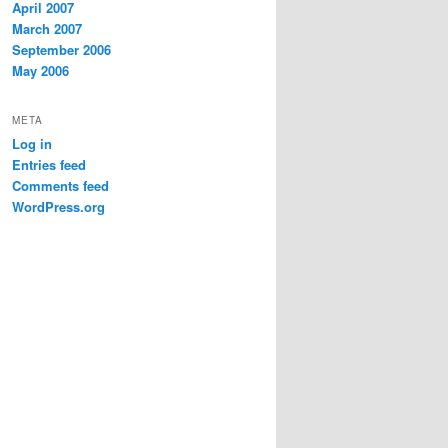
April 2007
March 2007
September 2006
May 2006
META
Log in
Entries feed
Comments feed
WordPress.org