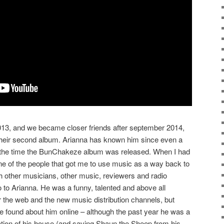
2013, and we became closer friends after september 2014,
heir second album. Arianna has known him since even a
d the time the BunChakeze album was released. When I had
ne of the people that got me to use music as a way back to
th other musicians, other music, reviewers and radio
o to Arianna. He was a funny, talented and above all
er the web and the new music distribution channels, but
e found about him online – although the past year he was a
ation of his house (and saving Shaun the Sheep from his