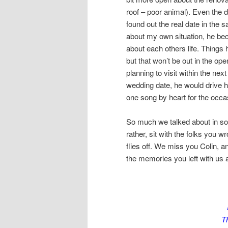
roof – poor animal). Even the 
found out the real date in the s
about my own situation, he be
about each others life. Things h
but that won’t be out in the ope
planning to visit within the ne
wedding date, he would drive hi
one song by heart for the occa
So much we talked about in so 
rather, sit with the folks you wr
flies off. We miss you Colin, a
the memories you left with us 
Th