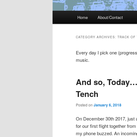
Main
Home
About/Contact
menu
CATEGORY ARCHIVES:
TRACK OF 
Every day I pick one (progress
music.
And so, Today…
Tench
Posted on
January 6, 2018
On December 30th 2017, just af
for our first flight together f
my phone buzzed. An incoming