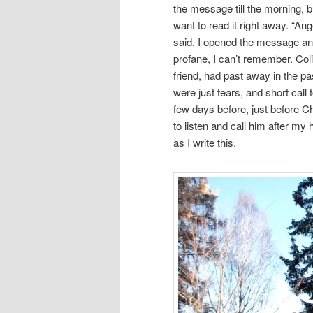
the message till the morning, b
want to read it right away. “A
said. I opened the message and
profane, I can’t remember. Col
friend, had past away in the pas
were just tears, and short call 
few days before, just before 
to listen and call him after my 
as I write this.