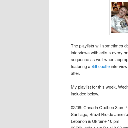
The playlists will sometimes de
interviews with artists every on
sequence as well when appropria
featuring a
Silhouette
interview
after.
My playlist for this week, W
included below.
02/09: Canada Québec 3 pm / 
Santiago, Brazil Rio de Janeir
Lebanon & Ukraine 10 pm
03/09: India New Delhi 0.30 a