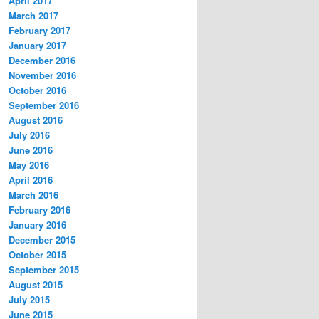
April 2017
March 2017
February 2017
January 2017
December 2016
November 2016
October 2016
September 2016
August 2016
July 2016
June 2016
May 2016
April 2016
March 2016
February 2016
January 2016
December 2015
October 2015
September 2015
August 2015
July 2015
June 2015