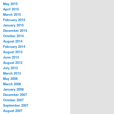
May 2015
April 2015
March 2015
February 2015
January 2015
December 2014
October 2014
August 2014
February 2014
August 2013
June 2013
August 2012
July 2012
March 2012
May 2008
March 2008
January 2008
December 2007
October 2007
September 2007
August 2007