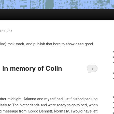
THE DAY
ive) rock track, and publish that here to show case good
 in memory of Colin
1
ter midnight, Arianna and myself had just finished packing
rom Italy to The Netherlands and were ready to go to bed, when
 message from Gordo Bennett. Normally, I would have left