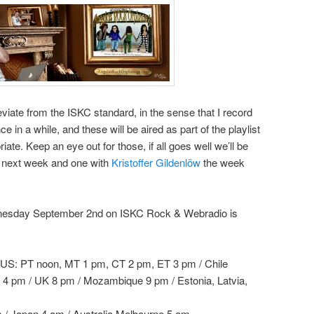
viate from the ISKC standard, in the sense that I record
ce in a while, and these will be aired as part of the playlist
te. Keep an eye out for those, if all goes well we’ll be
 next week and one with
Kristoffer Gildenlöw
the week
ednesday September 2nd on ISKC Rock & Webradio is
US: PT noon, MT 1 pm, CT 2 pm, ET 3 pm / Chile
o 4 pm / UK 8 pm / Mozambique 9 pm / Estonia, Latvia,
m / Japan 4 am / Australia Melbourne 5 am