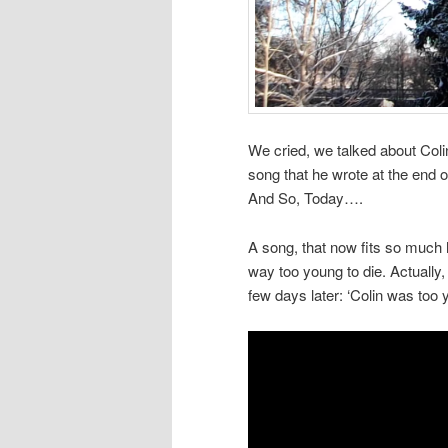
We cried, we talked about Colin
song that he wrote at the end o
And So, Today….
A song, that now fits so much 
way too young to die. Actually,
few days later: ‘Colin was too y