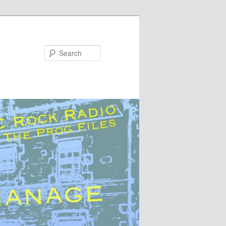
Search