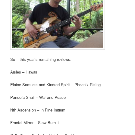
So – this year’s remaining reviews:
Aisles – Hawaii
Elaine Samuels and Kindred Spirit – Phoenix Rising
Pandora Snail – War and Peace
Nth Ascension – In Fine Initium
Fractal Mirror – Slow Burn 1