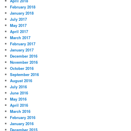
April 2018
February 2018
January 2018
July 2017
May 2017
April 2017
March 2017
February 2017
January 2017
December 2016
November 2016
October 2016
September 2016
August 2016
July 2016
June 2016
May 2016
April 2016
March 2016
February 2016
January 2016
December 2015