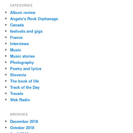
CATEGORIES
Album review
Angelo's Rock Orphanage
Canada
festivals and gigs
France
Interviews
Music
Music stories
Photography
Poetry and lyrics
Slovenia
The book of life
Track of the Day
Travels
Web Radio
ARCHIVES
December 2018
October 2018