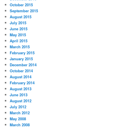
October 2015
September 2015
August 2015
July 2015
June 2015
May 2015
April 2015
March 2015
February 2015
January 2015
December 2014
October 2014
August 2014
February 2014
August 2013
June 2013
August 2012
July 2012
March 2012
May 2008
March 2008