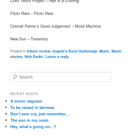
Colin Tench Project – Hair in a G-string
Flickr Rate – Flickr Rate
Colonel Petrov’s Good Judgement – Moral Machine
New Sun – Transitory
Posted in
Album review
,
Angelo's Rock Orphanage
,
Music
,
Music
stories
,
Web Radio
|
Leave a reply
S
e
a
r
RECENT POSTS
c
A minor requiem
h
To be raised in fairness
Don’t ever cry, just remember…
The sun in my room
Hey, what’s going on…?