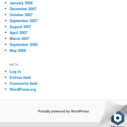
January 2008
December 2007
October 2007
September 2007
August 2007
April 2007
March 2007
September 2006
May 2006
META
Log in
Entries feed
Comments feed
WordPress.org
Proudly powered by WordPress