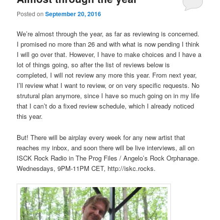
Posted on
September 20, 2016
We’re almost through the year, as far as reviewing is concerned.
I promised no more than 26 and with what is now pending I think
I will go over that. However, I have to make choices and I have a
lot of things going, so after the list of reviews below is
completed, I will not review any more this year. From next year,
I’ll review what I want to review, or on very specific requests. No
strutural plan anymore, since I have so much going on in my life
that I can’t do a fixed review schedule, which I already noticed
this year.
But! There will be airplay every week for any new artist that
reaches my inbox, and soon there will be live interviews, all on
ISCK Rock Radio in The Prog Files / Angelo’s Rock Orphanage.
Wednesdays, 9PM-11PM CET, http://iskc.rocks.