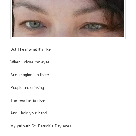
But I hear what it’s like
When I close my eyes
And imagine I’m there
People are drinking
The weather is nice
And I hold your hand
My girl with St. Patrick’s Day eyes