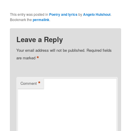
This entry was posted in
Poetry and lyrics
by
Angelo Hulshout
.
Bookmark the
permalink
.
Leave a Reply
Your email address will not be published.
Required fields
*
are marked
*
Comment