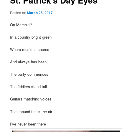
St. Patrick’s Day Eyes
Posted on
March 25, 2017
On March 17
In a country bright green
Where music is sacred
And always has been
The party commences
The fiddlers stand tall
Guitars matching voices
Their sound thrills the air
I’ve never been there