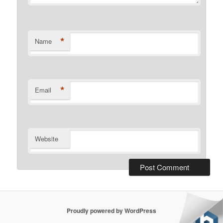
*
Name
*
Email
Website
Proudly powered by WordPress