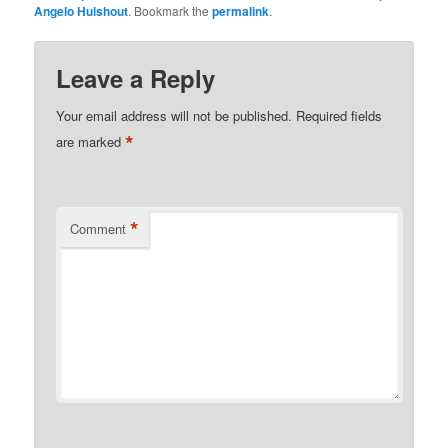
Angelo Hulshout
. Bookmark the
permalink
.
Leave a Reply
Your email address will not be published.
Required fields
*
are marked
*
Comment