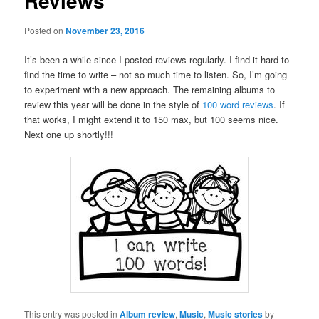
Reviews
Posted on
November 23, 2016
It’s been a while since I posted reviews regularly. I find it hard to
find the time to write – not so much time to listen. So, I’m going
to experiment with a new approach. The remaining albums to
review this year will be done in the style of
100 word reviews
. If
that works, I might extend it to 150 max, but 100 seems nice.
Next one up shortly!!!
This entry was posted in
Album review
,
Music
,
Music stories
by