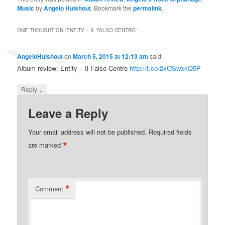
Music
by
Angelo Hulshout
. Bookmark the
permalink
.
ONE THOUGHT ON “
ENTITY – IL FALSO CENTRO
”
AngeloHulshout
on
March 5, 2015 at 12:13 am
said:
Album review: Entity – Il Falso Centro
http://t.co/2xOSwxkQ5P
↓
Reply
Leave a Reply
Your email address will not be published.
Required fields
*
are marked
*
Comment