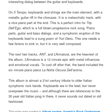
interesting dialog between the guitar and keyboards.
On
Il Tempo,
keyboards and strings are the main element, with a
metallic guitar riff in the choruses. It is a melancholic track, with
a nice piano part at the end. This is a perfect intro for
Trip
Dell’Ego
, which is a full blown progressive rock song. Piano
parts, guitar and bass dialogs, and a symphonic eruption of the
keyboards lead to a sung poem of
Yuri Deriu
. This one needs a
few listens to sink in, but it is very well composed.
The next two tracks,
ANT
, and
L’Armatura
, are the heaviest of
the album.
L’Armatura
is a 12 minute epic with metal influences
and emotional vocals. To cool off after that, the band included the
six minute piano piece
La Notta Oscura Dell’anima.
This album is almost a 21st century tribute to older Italian
symphonic rock bands. Keyboards are in the lead, but never
overpower the music – and although there are references to the
30 year old Italian prog in there, it never sounds out dated or old
fashioned.
This entry was posted in
Album review
,
Angelo's Rock Orphanage
,