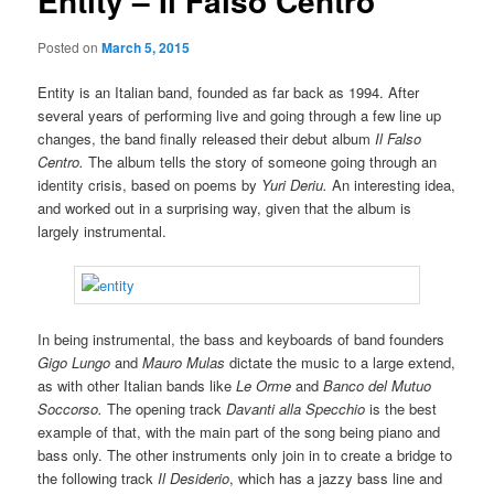
Entity – Il Falso Centro
Posted on
March 5, 2015
Entity is an Italian band, founded as far back as 1994. After
several years of performing live and going through a few line up
changes, the band finally released their debut album
Il Falso
Centro.
The album tells the story of someone going through an
identity crisis, based on poems by
Yuri Deriu.
An interesting idea,
and worked out in a surprising way, given that the album is
largely instrumental.
In being instrumental, the bass and keyboards of band founders
Gigo Lungo
and
Mauro Mulas
dictate the music to a large extend,
as with other Italian bands like
Le Orme
and
Banco del Mutuo
Soccorso.
The opening track
Davanti alla Specchio
is the best
example of that, with the main part of the song being piano and
bass only. The other instruments only join in to create a bridge to
the following track
Il Desiderio
, which has a jazzy bass line and