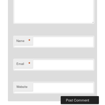
*
Name
*
Email
Website