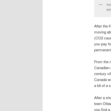
Tote
appa
After the 
moving abo
(CO2 cause
you pay fo
permanent 
From the m
Canadian e
century vi
Canada was
a bit of a
After a sh
town Ottaw
you find a 