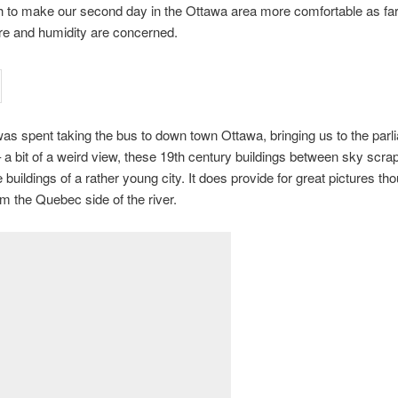
 to make our second day in the Ottawa area more comfortable as fa
re and humidity are concerned.
as spent taking the bus to down town Ottawa, bringing us to the parl
– a bit of a weird view, these 19th century buildings between sky scra
e buildings of a rather young city. It does provide for great pictures t
om the Quebec side of the river.