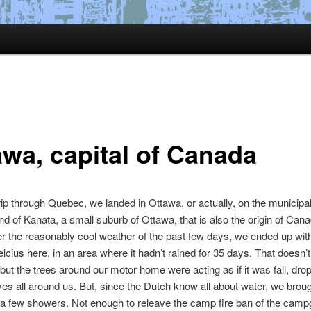
awa, capital of Canada
trip through Quebec, we landed in Ottawa, or actually, on the municipa
 of Kanata, a small suburb of Ottawa, that is also the origin of Cana
r the reasonably cool weather of the past few days, we ended up wit
lcius here, in an area where it hadn’t rained for 35 days. That doesn
 but the trees around our motor home were acting as if it was fall, dro
es all around us. But, since the Dutch know all about water, we brou
t a few showers. Not enough to releave the camp fire ban of the camp