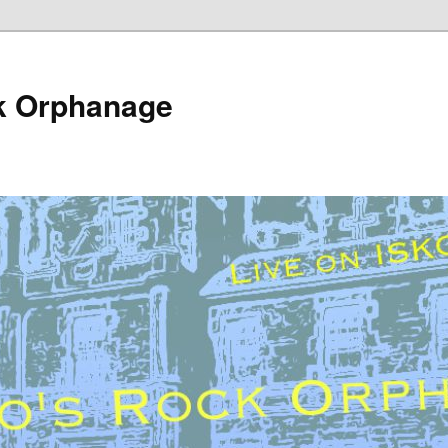
k Orphanage