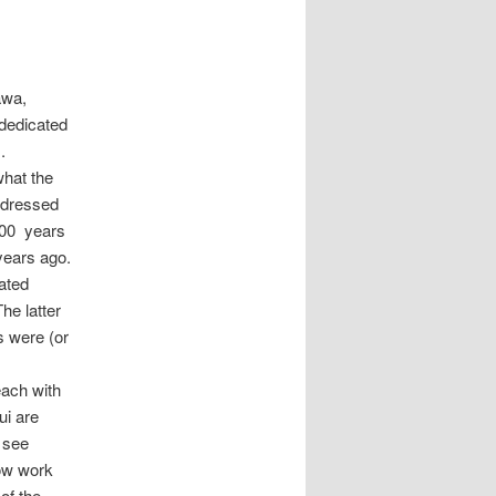
awa,
dedicated
.
what the
ddressed
200 years
 years ago.
ated
he latter
s were (or
each with
ui are
t see
low work
of the