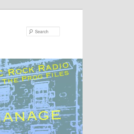
Search