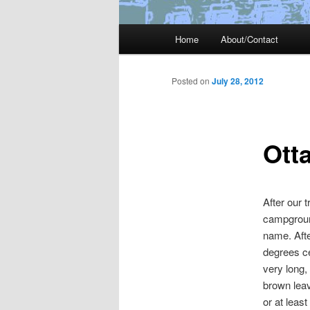
Main
Home
About/Contact
menu
Posted on
July 28, 2012
Ott
After our 
campground
name. Afte
degrees ce
very long,
brown leav
or at leas