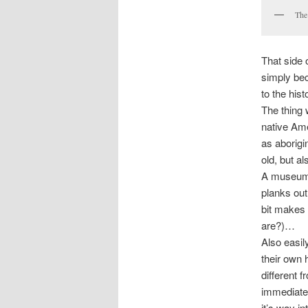
The
That side 
simply bec
to the hist
The thing 
native Am
as aborigi
old, but a
A museum 
planks out 
bit makes 
are?)…
Also easil
their own h
different 
immediatel
it’s way i