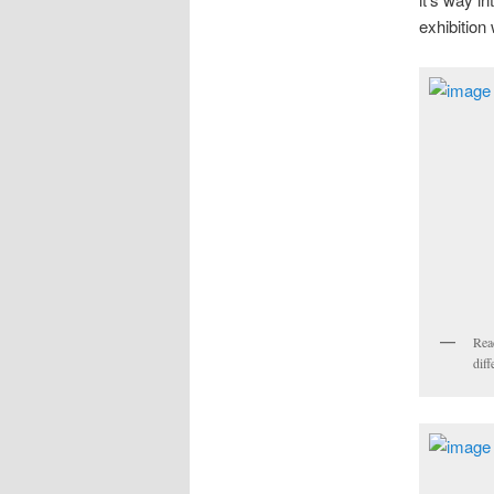
exhibition
Read
diff