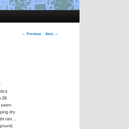
Post
←
Previous
Next
→
navigation
l
da’s
h 28
’t seem
pping dry
ght rain…
ground,