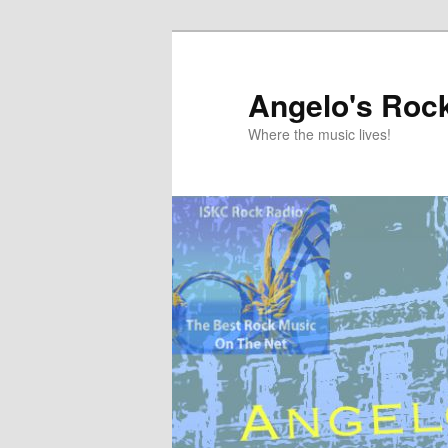
Skip
to
primary
Angelo's Roc
content
Where the music lives!