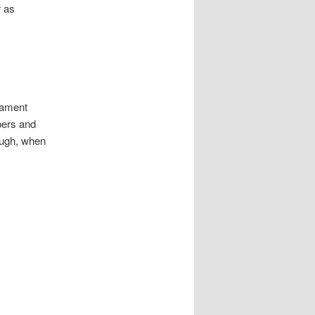
r as
iament
pers and
hough, when