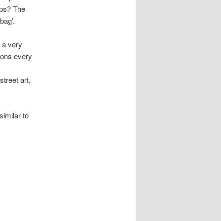
ips? The
bag’.
 a very
ions every
treet art,
similar to