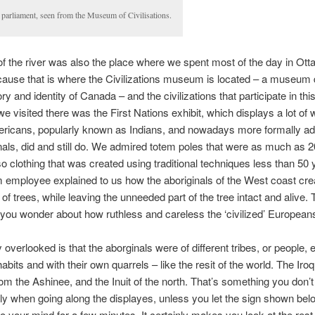
 parliament, seen from the Museum of Civilisations.
of the river was also the place where we spent most of the day in Ott
ause that is where the Civilizations museum is located – a museum 
ory and identity of Canada – and the civilizations that participate in this
we visited there was the First Nations exhibit, which displays a lot of 
ericans, popularly known as Indians, and nowadays more formally a
nals, did and still do. We admired totem poles that were as much as 
lso clothing that was created using traditional techniques less than 50
employee explained to us how the aboriginals of the West coast cre
of trees, while leaving the unneeded part of the tree intact and alive. T
you wonder about how ruthless and careless the ‘civilized’ European
y overlooked is that the aborginals were of different tribes, or people, 
abits and with their own quarrels – like the resit of the world. The Iroq
from the Ashinee, and the Inuit of the north. That’s something you don’
y when going along the displayes, unless you let the sign shown be
nto your mind for a few minutes. It certainly makes you look at the rest 