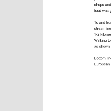
chops and 
food was g
To and fr
streamline
1-2 kilom
Walking to
as shown b
Bottom lin
European c