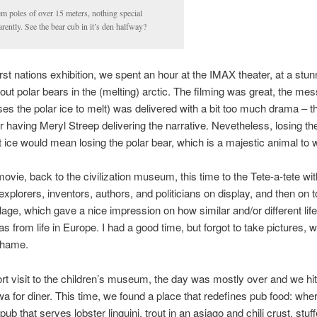
m poles of over 15 meters, nothing special
rently. See the bear cub in it’s den halfway?
first nations exhibition, we spent an hour at the IMAX theater, at a stun
ut polar bears in the (melting) arctic. The filming was great, the me
s the polar ice to melt) was delivered with a bit too much drama – t
r having Meryl Streep delivering the narrative. Nevetheless, losing th
ice would mean losing the polar bear, which is a majestic animal to 
ovie, back to the civilization museum, this time to the Tete-a-tete w
xplorers, inventors, authors, and politicians on display, and then on t
llage, which gave a nice impression on how similar and/or different life
 from life in Europe. I had a good time, but forgot to take pictures, 
 shame.
ort visit to the children’s museum, the day was mostly over and we hi
a for diner. This time, we found a place that redefines pub food: whe
pub that serves lobster linguini, trout in an asiago and chili crust, stuf