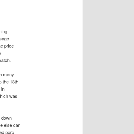
ning
ssage
he price
e
watch.
ith many
o the 18th
 in
which was
t down
re else can
fed porc