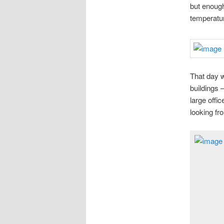
but enough
temperatu
That day w
buildings 
large offic
looking fr