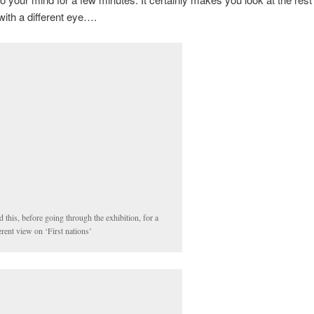
 with a different eye….
 this, before going through the exhibition, for a
erent view on ‘First nations’