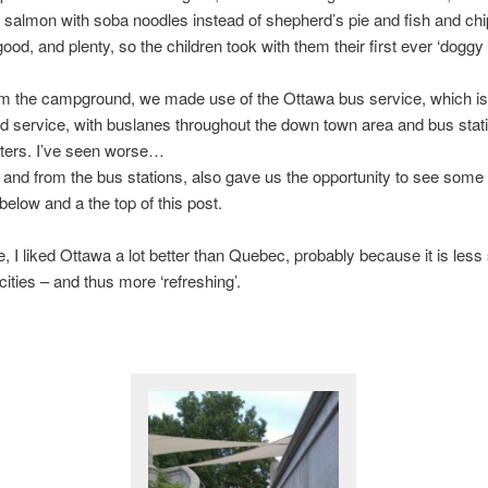
salmon with soba noodles instead of shepherd’s pie and fish and ch
ood, and plenty, so the children took with them their first ever ‘doggy 
om the campground, we made use of the Ottawa bus service, which is
d service, with buslanes throughout the down town area and bus stat
eters. I’ve seen worse…
 and from the bus stations, also gave us the opportunity to see some s
elow and a the top of this post.
e, I liked Ottawa a lot better than Quebec, probably because it is less 
ities – and thus more ‘refreshing’.